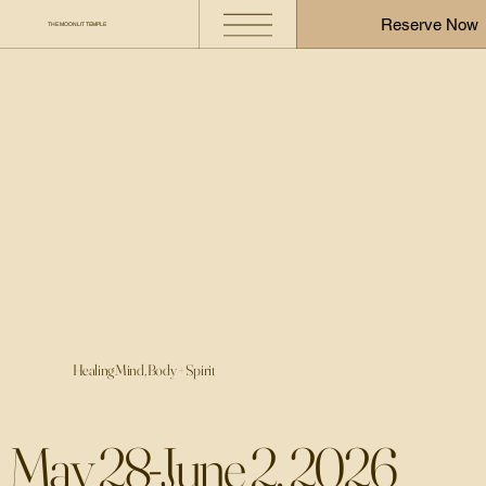
Reserve Now
THE MOONLIT TEMPLE
Healing Mind, Body + Spirit
​May 28-June 2, 2026