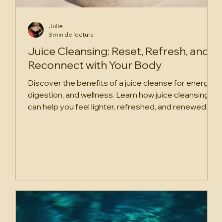
Julie
3 min de lectura
Juice Cleansing: Reset, Refresh, and
Reconnect with Your Body
Discover the benefits of a juice cleanse for energy,
digestion, and wellness. Learn how juice cleansing
can help you feel lighter, refreshed, and renewed.