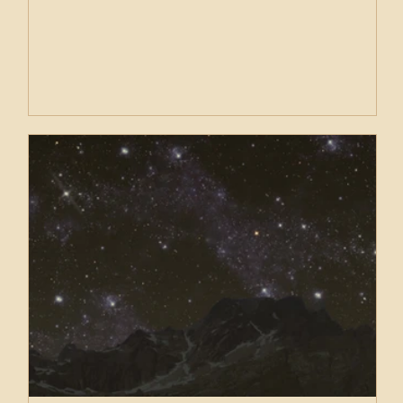
karma. Relational karma. Familial karma. We are born
into this life to work through a great deal. Nothing is
anyone’s fault. We are here to work with what we
have been given.