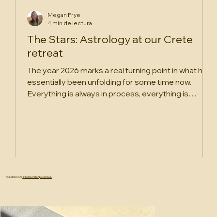
Megan Frye
4 min de lectura
The Stars: Astrology at our Crete
retreat
The year 2026 marks a real turning point in what has
essentially been unfolding for some time now.
Everything is always in process, everything is
cyclical, and astrology, at its core, is the study of
cycles. But this year, we are more firmly rooting into
what is clearly a new era. We’re beginning to truly
understand the shape and weight of it.
The Latest From
@themoonlittemple.retreats