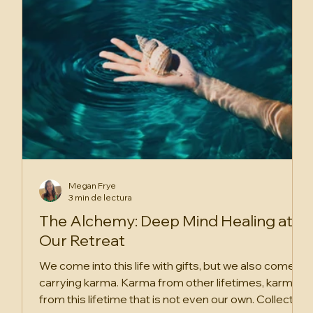
Megan Frye
3 min de lectura
The Alchemy: Deep Mind Healing at
Our Retreat
We come into this life with gifts, but we also come in
carrying karma. Karma from other lifetimes, karma
from this lifetime that is not even our own. Collective