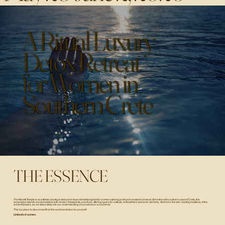
A Ritual Luxury
Detox Retreat
for Women in
Southern Crete
THE ESSENCE
The Moonlit Temple is an intimate, boutique detox and ritual retreat designed for women seeking profound reset and renewal. Set on the wild southern coast of Crete, this
experience blends ancient wisdom with modern therapeutic practices, offering space for solitude, embodiment, and inner alchemy. We honor the star-reading traditions of the
ancient Greeks, as we delve deep into our understanding of ourselves on a soul level.
This is a place to disconnect from the world and return to yourself.
Limited to 8 women.