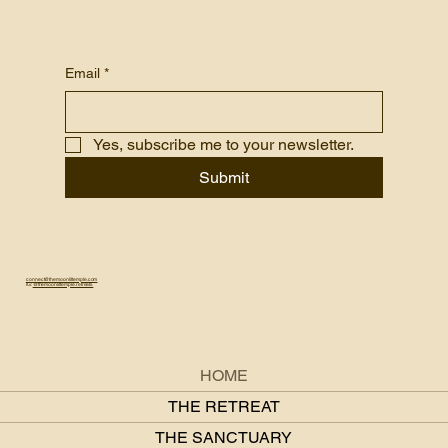
Email
*
Yes, subscribe me to your newsletter.
Submit
connect@themoonlittemple.com
IG:
@themoonlittemple.retreats
HOME
THE RETREAT
THE SANCTUARY