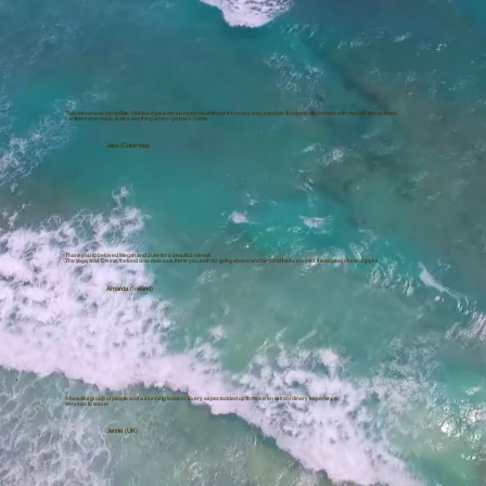
This retreat was incredible. I felt like it gave me so much nourishment in every way possible & helped me connect with myself. I felt restored,
confident and ready to face anything when I got back home.
Jess (Colombia)
Thank you to beloved Megan and Julie for a beautiful retreat!
The yoga was Divine, the food was delicious thank you both for going above and beyond It was sacred, it was peaceful and joyful.
Amanda (Ireland)
A beautiful group of people and a stunning location. Every aspect added up to make an extraordinary experience.
Very sad to leave!
Jennie (UK)