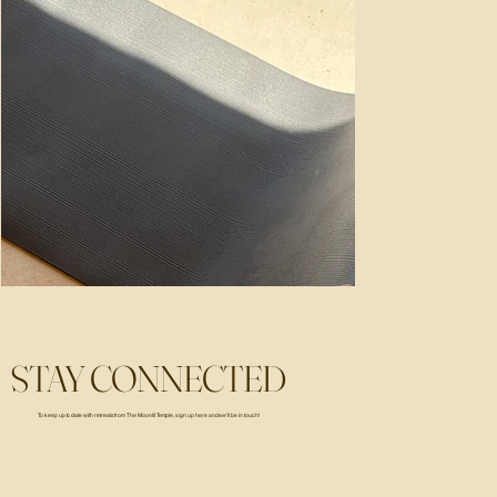
STAY CONNECTED
To keep up to date with retreats from The Moonlit Temple, sign up here and we’ll be in touch!