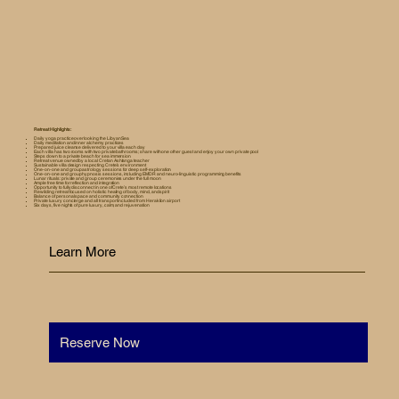
Retreat Highlights:
Daily yoga practice overlooking the Libyan Sea
Daily meditation and inner alchemy practices
Prepared juice cleanse delivered to your villa each day
Each villa has two rooms with two private bathrooms; share with one other guest and enjoy your own private pool
Steps down to a private beach for sea immersion
Retreat venue owned by a local Cretan Ashtanga teacher
Sustainable villa design respecting Crete’s environment
One-on-one and group astrology sessions for deep self-exploration
One-on-one and group hypnosis sessions, including EMDR and neuro-linguistic programming benefits
Lunar rituals: private and group ceremonies under the full moon
Ample free time for reflection and integration
Opportunity to fully disconnect in one of Crete’s most remote locations
Rewilding retreat focused on holistic healing of body, mind, and spirit
Balance of personal space and community connection
Private luxury concierge and all transport included from Heraklion airport
Six days, five nights of pure luxury, calm, and rejuvenation
Learn More
Reserve Now