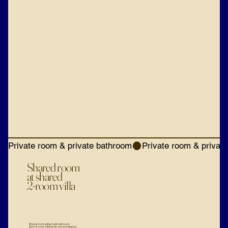
Private room & private bathroom
Shared room
at shared
2-room villa
Shared room with private bathroom.
Each 2-room villa has its own private pool.