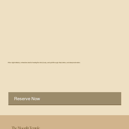
A five-night initiatory retreat devoted to healing the mind, body, and spirit through ritual, detox, and deep restoration.
Reserve Now
The Moonlit Temple