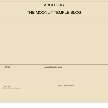
ABOUT US
THE MOONLIT TEMPLE BLOG
Instagram
connect@themoonlittemple.com
© 2025 by The Moonlit Temple.
Privacy Policy
Terms of Payment & Conditions