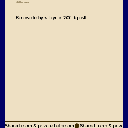
€2,000 per person
Reserve today with your €500 deposit
Shared room & private bathroom