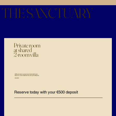
THE SANCTUARY
Private room
at shared
2-room villa
With private room and private bathroom.
Each 2-room villa has its own private pool.
€3,000
Reserve today with your €500 deposit