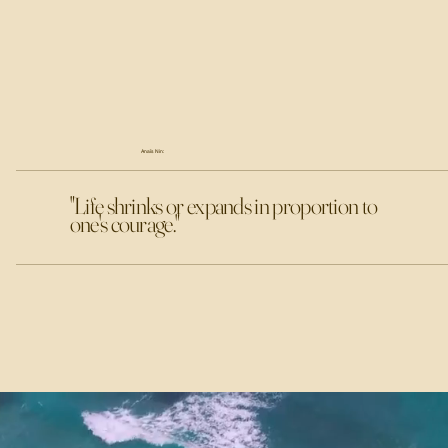
Anaïs Nin:
"Life shrinks or expands in proportion to
one's courage."