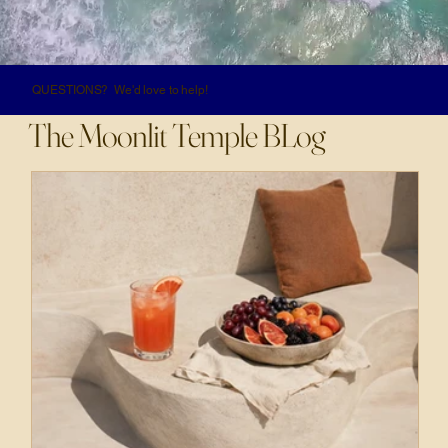
QUESTIONS? We'd love to help!
The Moonlit Temple BLog