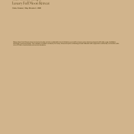
Luxury Full Moon Retreat
Crete, Greece | May 28–June 2, 2026
Sleep steps from the sea at an exclusive, locally owned, sustainable resort. Immerse yourself in a luxury juice cleanse program with daily yoga, meditation,
astrology, and lunar rituals. This retreat is a holistic sanctuary for body, mind, and spirit, combining private reflection with supportive community connection, all in
one of Crete’s most remote and serene locations.