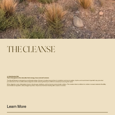
THE CLEANSE
10 YEARS LIGHTER.
That’s how guests often describe their energy, focus and self-esteem.
The Moonlit Temple is designed around female biology. Women’s bodies respond less to restriction and more to safety, rhythm, and nourishment. A gentle 5-day juice fast
provides dense micronutrition without digestive strain, allowing the body to shift from constant processing into repair.
When digestion rests, inflammation lowers, blood sugar stabilizes, and hormonal communication softens. This creates ideal conditions for cellular renewal, metabolic flexibility,
and emotional regulation, without triggering stress responses that harsh fasting often causes in women.
Learn More