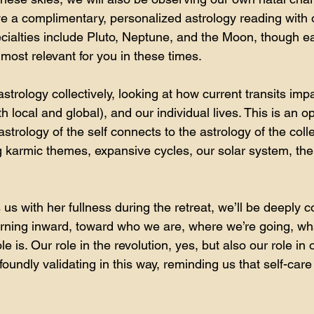
ive a complimentary, personalized astrology reading with 
ialties include Pluto, Neptune, and the Moon, though ea
most relevant for you in these times.
astrology collectively, looking at how current transits impa
 local and global), and our individual lives. This is an op
trology of the self connects to the astrology of the coll
g karmic themes, expansive cycles, our solar system, the 
s with her fullness during the retreat, we’ll be deeply c
rning inward, toward who we are, where we’re going, wh
le is. Our role in the revolution, yes, but also our role in 
oundly validating in this way, reminding us that self-care