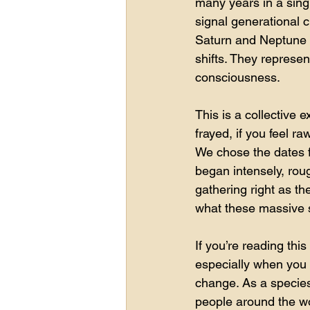
many years in a sing
signal generational 
Saturn and Neptune m
shifts. They represe
consciousness.
This is a collective e
frayed, if you feel r
We chose the dates fo
began intensely, roug
gathering right as th
what these massive sh
If you’re reading thi
especially when you l
change. As a species
people around the wo