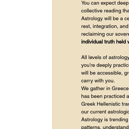
You can expect deepl
collective reading t
Astrology will be a c
rest, integration, a
reclaiming our sovere
individual truth held
All levels of astrol
you’re deeply practic
will be accessible, 
carry with you.
We gather in Greece 
has been practiced a
Greek Hellenistic tra
our current astrolog
Astrology is trendin
patterns, understand