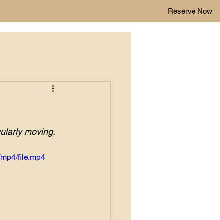
Reserve Now
cularly moving. 
mp4/file.mp4