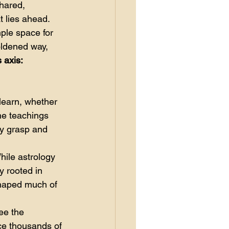
hared, 
 lies ahead. 
ple space for 
oldened way, 
 axis: 
learn, whether 
The teachings 
ly grasp and 
hile astrology 
 rooted in 
 shaped much of 
ee the 
ce thousands of 