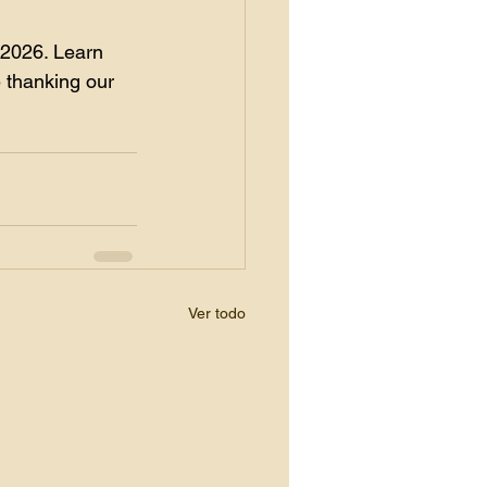
 2026. Learn 
 thanking our 
Ver todo