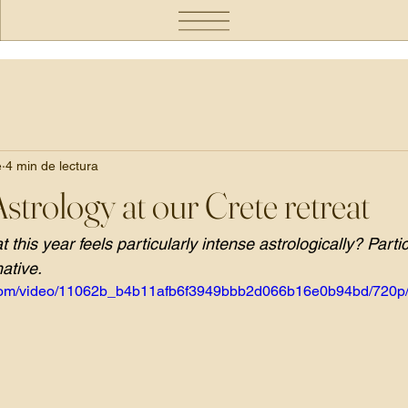
e
4 min de lectura
Astrology at our Crete retreat
 this year feels particularly intense astrologically? Parti
mative.
ic.com/video/11062b_b4b11afb6f3949bbb2d066b16e0b94bd/720p/