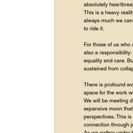
absolutely heartbrea
This is a heavy reali
always much we can d
to ride it.
For those of us who a
also a responsibility
equality and care. Bu
sustained from colla
There is profound w
space for the work we
We will be meeting d
expansive moon that
perspectives. This is
connection through jo
As we gather under t