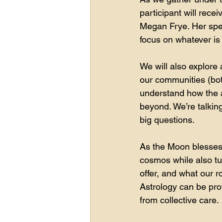
participant will rece
Megan Frye. Her spec
focus on whatever is 
We will also explore 
our communities (both
understand how the as
beyond. We’re talkin
big questions.
As the Moon blesses u
cosmos while also tu
offer, and what our ro
Astrology can be prof
from collective care.