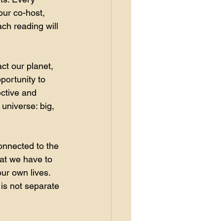
our co-host, 
ch reading will 
ct our planet, 
portunity to 
ective and 
universe: big, 
onnected to the 
at we have to 
our own lives. 
 is not separate 