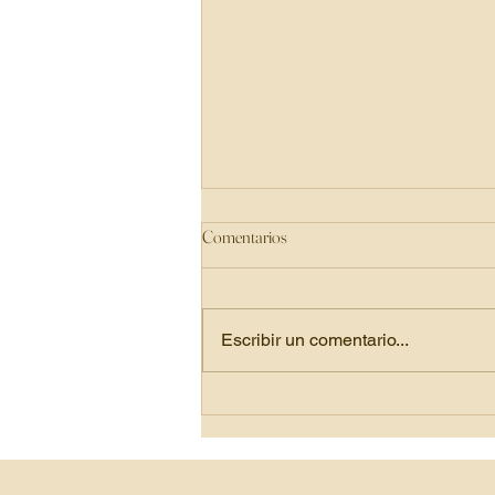
Comentarios
Escribir un comentario...
Juice Cleansing: Reset, Refresh, and
Reconnect with Your Body