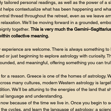
y tailored personal readings, as well as the power of a s
hat helps contextualize what has been happening and what
entral thread throughout the retreat, even as we leave am
nd relaxation. We’ll be moving forward in a grounded, emb
ignty together. 
This is very much the Gemini–Sagittarius
 within collective meaning.
ogy experience are welcome. There is always something to 
ed or just beginning to explore astrology with curiosity. 
grounded, and meaningful, offering something you can tru
for a reason. Greece is one of the homes of astrology. W
cross many cultures, modern Western astrology is largely
dition. We’ll be attuning to the energies of the land that
ical language and understanding.
g now because of the time we live in. Once you begin to s
 the cycles, and learn the language of astrology: a scien