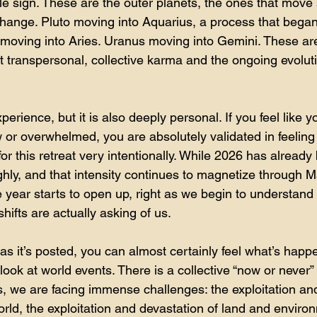
le sign. These are the outer planets, the ones that move
change. Pluto moving into Aquarius, a process that began
oving into Aries. Uranus moving into Gemini. These are
nt transpersonal, collective karma and the ongoing evolu
xperience, but it is also deeply personal. If you feel like 
aw or overwhelmed, you are absolutely validated in feeling
r this retreat very intentionally. While 2026 has already 
hly, and that intensity continues to magnetize through Ma
e year starts to open up, right as we begin to understand
ifts are actually asking of us.
s as it’s posted, you can almost certainly feel what’s happ
ook at world events. There is a collective “now or never” c
, we are facing immense challenges: the exploitation an
rld, the exploitation and devastation of land and enviro