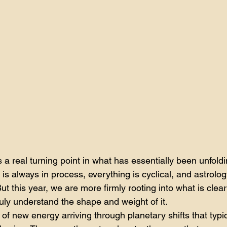
a real turning point in what has essentially been unfold
s always in process, everything is cyclical, and astrology,
But this year, we are more firmly rooting into what is clear
uly understand the shape and weight of it.
 of new energy arriving through planetary shifts that typi