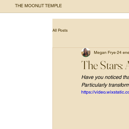
THE MOONLIT TEMPLE
All Posts
Megan Frye
24 en
The Stars: 
Have you noticed that
Particularly transfor
https://video.wixstat