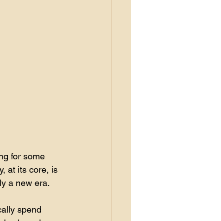
ing for some 
 at its core, is 
ly a new era. 
cally spend 