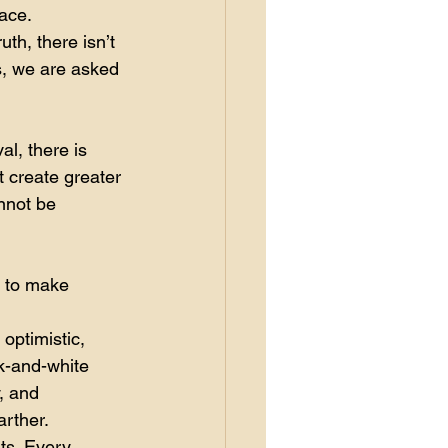
ace.
th, there isn’t 
s, we are asked 
l, there is 
t create greater 
nnot be 
 to make 
optimistic, 
k-and-white 
, and 
arther.
ts. Every 