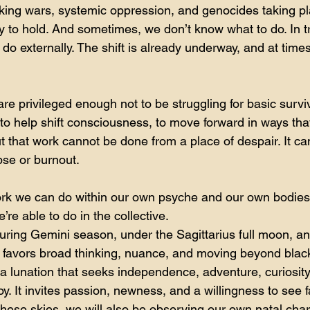
king wars, systemic oppression, and genocides taking pl
ty to hold. And sometimes, we don’t know what to do. In tru
o externally. The shift is already underway, and at time
re privileged enough not to be struggling for basic surviva
: to help shift consciousness, to move forward in ways tha
t that work cannot be done from a place of despair. It ca
pse or burnout.
ork we can do within our own psyche and our own bodies
’re able to do in the collective.
uring Gemini season, under the Sagittarius full moon, an 
 favors broad thinking, nuance, and moving beyond blac
 a lunation that seeks independence, adventure, curiosity
y. It invites passion, newness, and a willingness to see f
hese skies, we will also be observing our own natal char