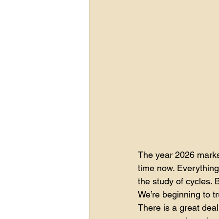
The year 2026 marks 
time now. Everything i
the study of cycles. 
We’re beginning to tr
There is a great deal