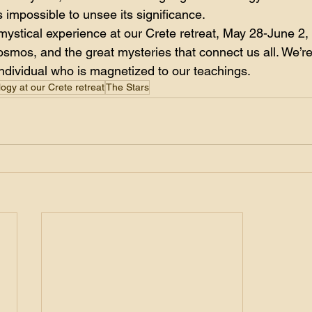
 impossible to unsee its significance.
 mystical experience at our Crete retreat, May 28-June 2,
osmos, and the great mysteries that connect us all. We’re
individual who is magnetized to our teachings. 
logy at our Crete retreat
The Stars