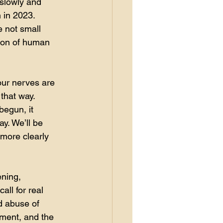
 slowly and 
 in 2023. 
 not small 
tion of human 
your nerves are 
 that way.
begun, it 
y. We’ll be 
 more clearly 
ening, 
all for real 
d abuse of 
nment, and the 