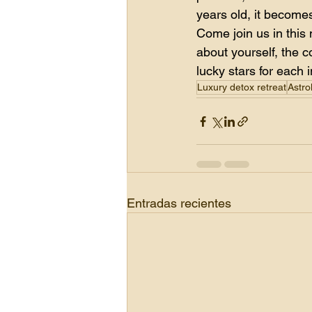
years old, it becomes
Come join us in this
about yourself, the c
lucky stars for each 
Luxury detox retreat
Astro
Entradas recientes