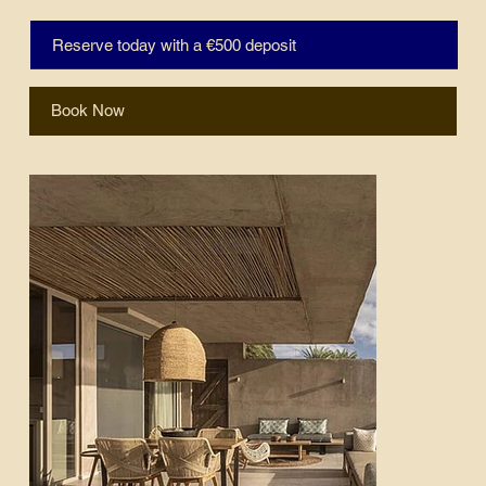
Reserve today with a €500 deposit
Book Now