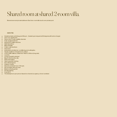
Shared room at shared 2-room villa.
Shared room and private bathroom. Each two-room villa has its own private pool.
AMENITIES:
Heated private swimming pool 29 sq.m. (heated upon request at 26 degrees with extra charge)
One cozy double bed
Flat screen TV with satellite channels
Fully equipped kitchen
Nespresso coffee machine
Safe deposit box
Bath amenities
Cotton-satin bed linen
Hair dryer
Individual-controlled air-conditioning and ceiling fans
Towels and linen changed every 3 days
COCO-MAT mattress metal-free 180cm x 200cm (king size)
Laundry
Living room with sofa bed
Beach 50m from the villa
Welcome basket
Open space for training
Non-Smoking area
Outdoor shower
Seaview private terrace 100 sqm.
Sun loungers with sea view
Botanic private garden
Private parking
Free Wi-Fi
The listed price is per person based on shared occupancy of one room/bed