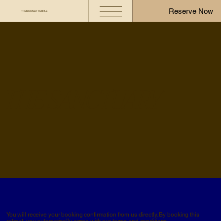
Reserve Now
THE MOONLIT TEMPLE
THE SANCTUARY
You will receive your booking confirmation from us directly. By booking this
retreat, you automatically agree with our
terms and conditions.