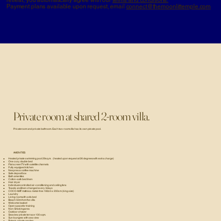
Payment plans available upon request, email
connect@themoonlittemple.com
Private room at shared 2-room villa.
Private room and private bathroom. Each two-room villa has its own private pool.
AMENITIES:
Heated private swimming pool 29 sq.m. (heated upon request at 26 degrees with extra charge)
One cozy double bed
Flat screen TV with satellite channels
Fully equipped kitchen
Nespresso coffee machine
Safe deposit box
Bath amenities
Cotton-satin bed linen
Hair dryer
Individual-controlled air-conditioning and ceiling fans
Towels and linen changed every 3 days
COCO-MAT mattress metal-free 180cm x 200cm (king size)
Laundry
Living room with sofa bed
Beach 50m from the villa
Welcome basket
Open space for training
Non-Smoking area
Outdoor shower
Seaview private terrace 100 sqm.
Sun loungers with sea view
Botanic private garden