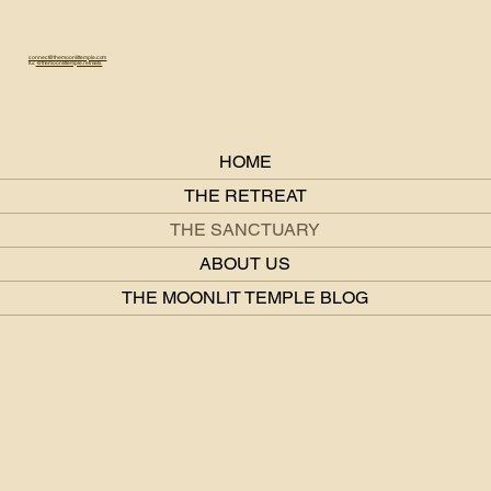
connect@themoonlittemple.com
IG:
@themoonlittemple.retreats
HOME
THE RETREAT
THE SANCTUARY
ABOUT US
THE MOONLIT TEMPLE BLOG