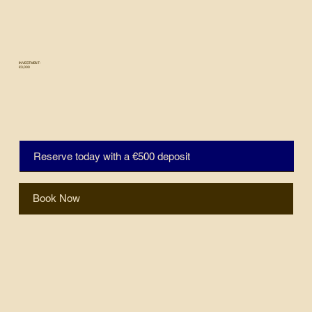
INVESTMENT:
€3,000
Reserve today with a €500 deposit
Book Now