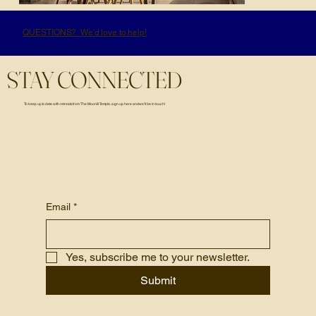
QUESTIONS? We'd love to help!
STAY CONNECTED
To keep up to date with retreats from The Moonlit Temple, sign up here and we’ll be in touch!
Email
*
Yes, subscribe me to your newsletter.
Submit